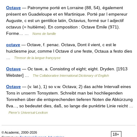
Octave
— Patronyme porté en Lorraine (88, 54), également
présent en Guadeloupe et en Martinique. Porté par l empereur
Auguste, c est un gentilice latin, Octavius, formé sur l adjectif
octavus (= huitième). En composition : Octave Emile (971).
Forme… …
Noms de famille
octave
— Octave, f. penac. Octava, Dont il vient, c est le
huictiesme jour, comme l Octave d une feste, Octaua a festo dies
…
Thresor de la langue françoyse
Octave
— Oc tave, a. Consisting of eight; eight. Dryden. [1913
Webster] …
The Collaborative International Dictionary of English
Octave
— (v. lat.), 1) so v.w. Octava; 2) das achte Intervall eines
Tons in unserm Tonsystem. Schreibt man bei hochliegenden
Tonreihen über die entsprechenden tieferen Noten die Abkürzung
8va..., so bedeutet dies, daß, so lange die punktirte Linie reicht …
Pierer's Universal-Lexikon
© Academic, 2000-2026
18+