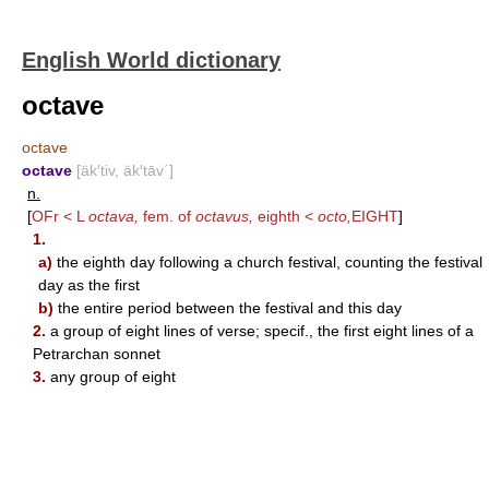
English World dictionary
octave
octave
octave
[äk′tiv, äk′tāv΄]
n.
[
OFr < L
octava,
fem. of
octavus,
eighth <
octo,
EIGHT
]
1.
a)
the eighth day following a church festival, counting the festival
day as the first
b)
the entire period between the festival and this day
2.
a group of eight lines of verse; specif., the first eight lines of a
Petrarchan sonnet
3.
any group of eight