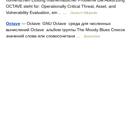
numerischen Lösung mathematischer Probleme Die Abkürzung
OCTAVE steht für: Operationally Critical Threat, Asset, and
Vulnerability Evaluation, ein… …
Deutsch Wikipedia
Octave
— Octave: GNU Octave среда для численных
вычислений Octave альбом группы The Moody Blues Список
значений слова или словосочетани …
Википедия