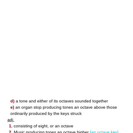
d)
a tone and either of its octaves sounded together
e)
an organ stop producing tones an octave above those
ordinarily produced by the keys struck
adj.
1.
consisting of eight, or an octave
2.
Music
producing tones an octave higher
[an octave key]