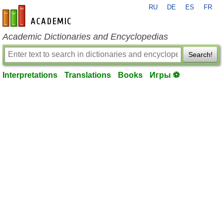
RU
DE
ES
FR
en-academic.com
Academic Dictionaries and Encyclopedias
Search!
Interpretations
Translations
Books
Игры ⚽