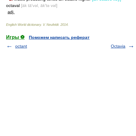
octaval
[äk tā′vəl, āk′tə vəl]
adj.
English World dictionary
.
V. Neufeldt
.
2014
.
Игры ⚽
Поможем написать реферат
octant
Octavia