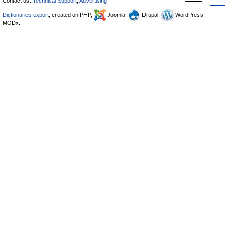
Contact us:
Technical Support
,
Advertising
Dictionaries export
, created on PHP,
Joomla,
Drupal,
WordPress,
MODx.