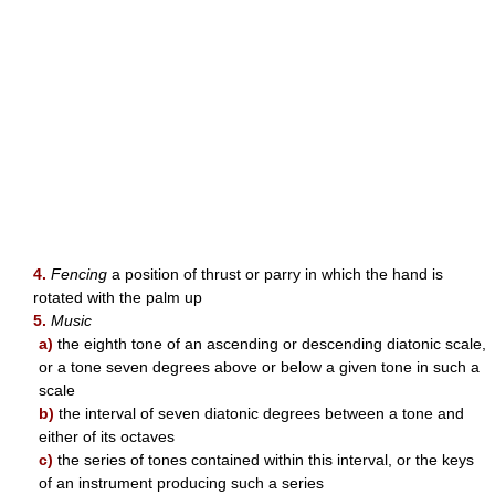
4.
Fencing
a position of thrust or parry in which the hand is
rotated with the palm up
5.
Music
a)
the eighth tone of an ascending or descending diatonic scale,
or a tone seven degrees above or below a given tone in such a
scale
b)
the interval of seven diatonic degrees between a tone and
either of its octaves
c)
the series of tones contained within this interval, or the keys
of an instrument producing such a series