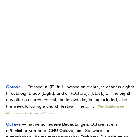
Octave
— Oc tave, n. [F., fr. L. octava an eighth, fr. octavus eighth,
fr. octo eight. See {Eight}, and cf. {Octavo}, {Utas}.] 1. The eighth
day after a church festival, the festival day being included; also,
the week following a church festival. The… …
The Collaborative
International Dictionary of English
Octave
— hat verschiedene Bedeutungen: Octave ist ein
männlicher Vorname. GNU Octave, eine Software zur