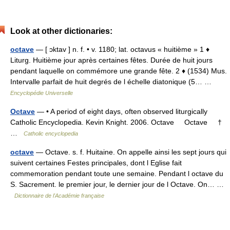
Look at other dictionaries:
octave
— [ ɔktav ] n. f. • v. 1180; lat. octavus « huitième » 1 ♦
Liturg. Huitième jour après certaines fêtes. Durée de huit jours
pendant laquelle on commémore une grande fête. 2 ♦ (1534) Mus.
Intervalle parfait de huit degrés de l échelle diatonique (5… …
Encyclopédie Universelle
Octave
— • A period of eight days, often observed liturgically
Catholic Encyclopedia. Kevin Knight. 2006. Octave Octave †
…
Catholic encyclopedia
octave
— Octave. s. f. Huitaine. On appelle ainsi les sept jours qui
suivent certaines Festes principales, dont l Eglise fait
commemoration pendant toute une semaine. Pendant l octave du
S. Sacrement. le premier jour, le dernier jour de l Octave. On… …
Dictionnaire de l'Académie française